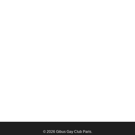
© 2026 Gibus Gay Club Paris.