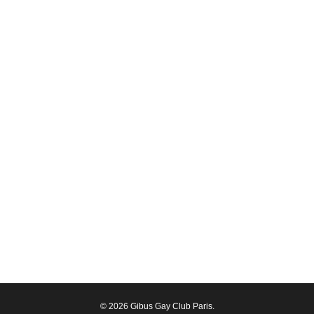
© 2026 Gibus Gay Club Paris.