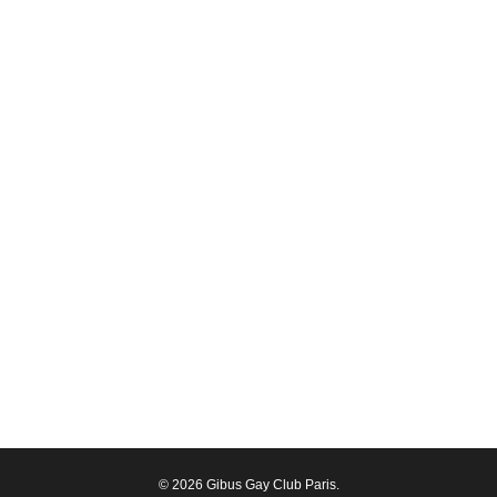
© 2026 Gibus Gay Club Paris.