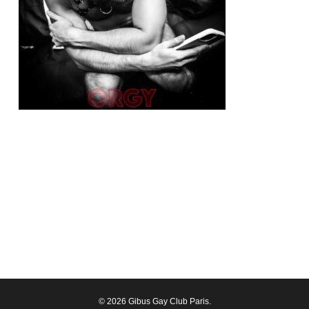
© 2026 Gibus Gay Club Paris.