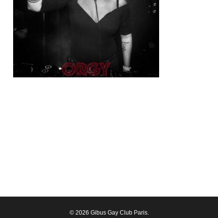
© 2026 Gibus Gay Club Paris.