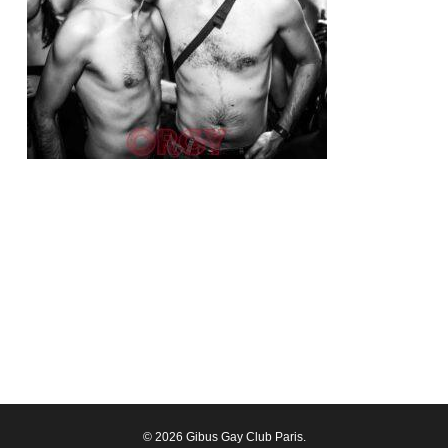
© 2026 Gibus Gay Club Paris.