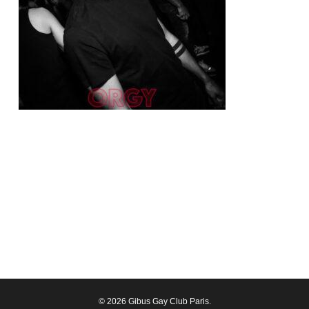
© 2026 Gibus Gay Club Paris.