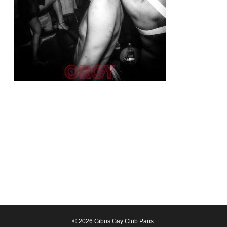
© 2026 Gibus Gay Club Paris.