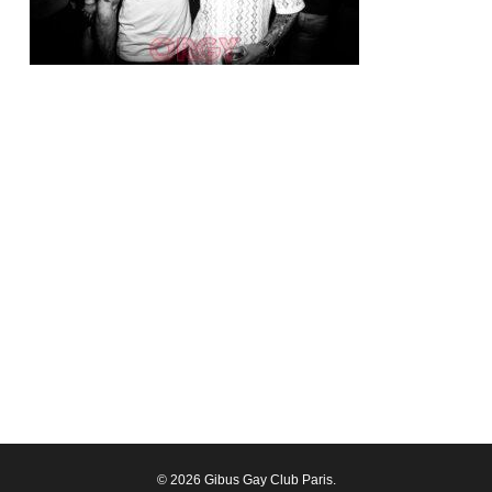
© 2026 Gibus Gay Club Paris.