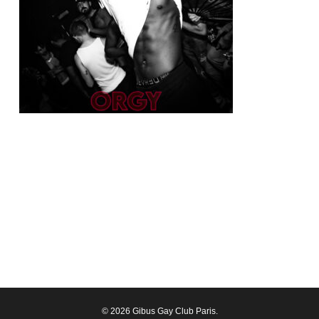
© 2026 Gibus Gay Club Paris.