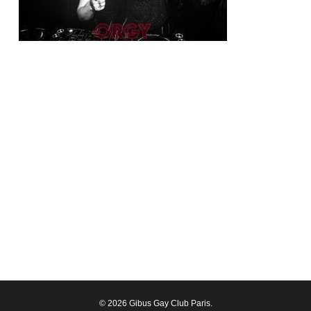
© 2026 Gibus Gay Club Paris.