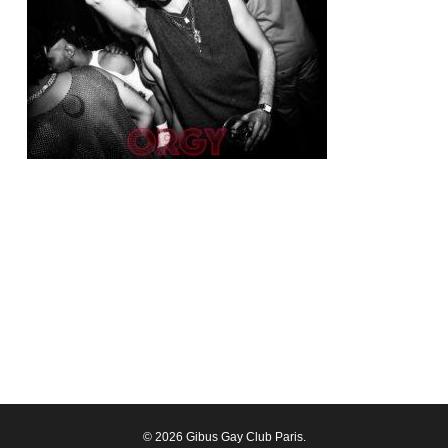
© 2026 Gibus Gay Club Paris.