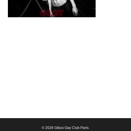
© 2026 Gibus Gay Club Paris.