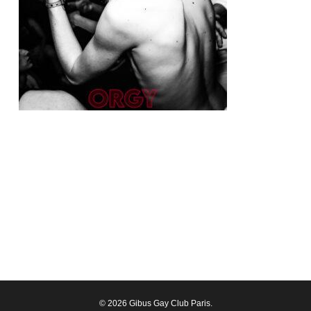
© 2026 Gibus Gay Club Paris.