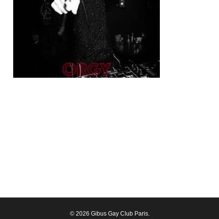
© 2026 Gibus Gay Club Paris.