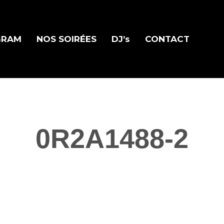
GRAM
NOS SOIRÉES
DJ’s
CONTACT
0R2A1488-2