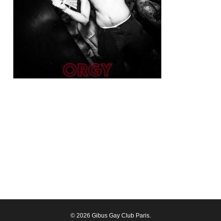
© 2026 Gibus Gay Club Paris.