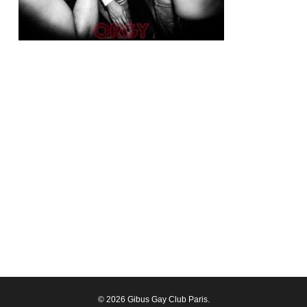
© 2026 Gibus Gay Club Paris.