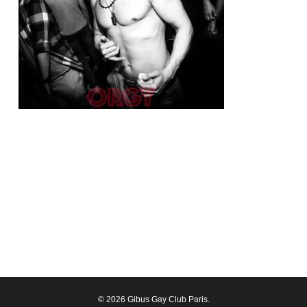
© 2026 Gibus Gay Club Paris.