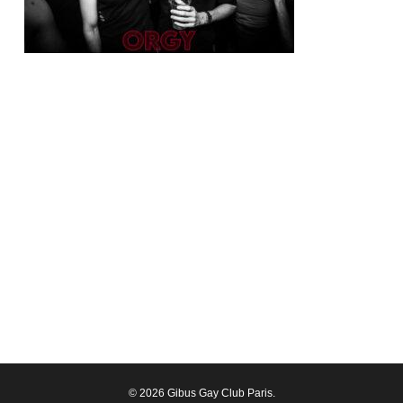
© 2026 Gibus Gay Club Paris.