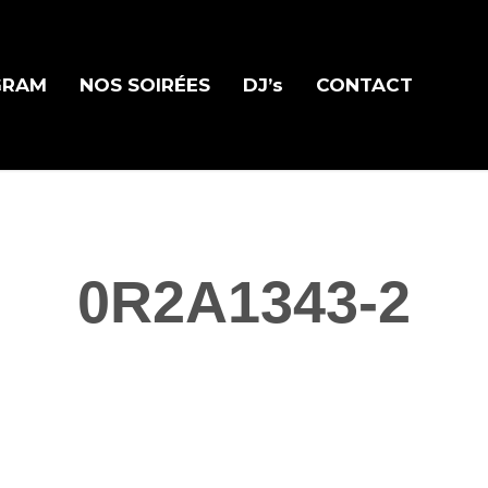
GRAM
NOS SOIRÉES
DJ’s
CONTACT
0R2A1343-2