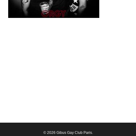
© 2026 Gibus Gay Club Paris.