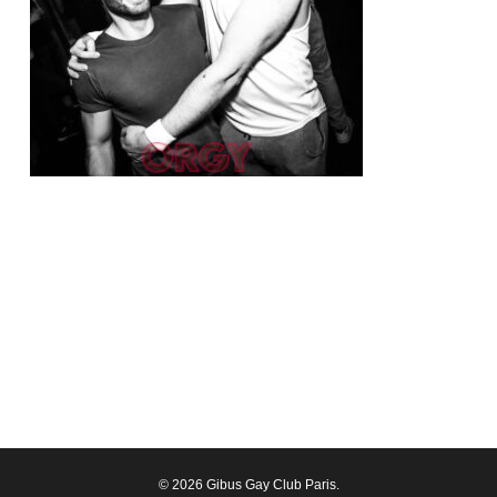
© 2026 Gibus Gay Club Paris.