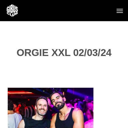
Skip
Men
to
main
content
ORGIE XXL 02/03/24