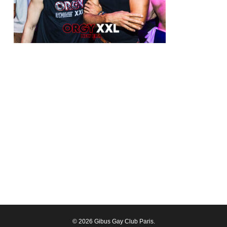
© 2026 Gibus Gay Club Paris.