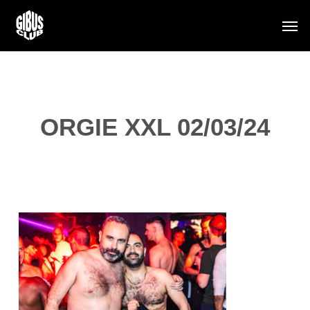
Skip
Men
to
main
content
ORGIE XXL 02/03/24