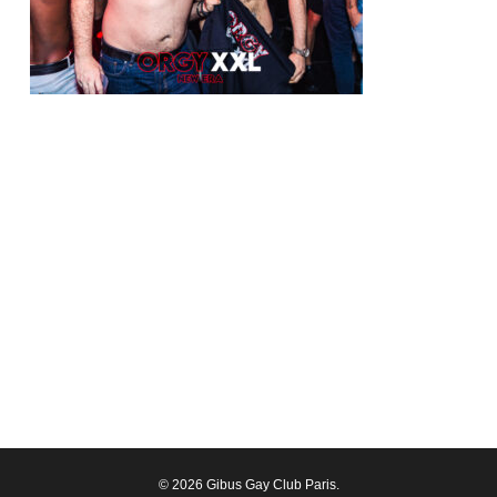
© 2026 Gibus Gay Club Paris.