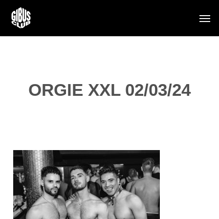
Skip
Men
to
main
content
ORGIE XXL 02/03/24