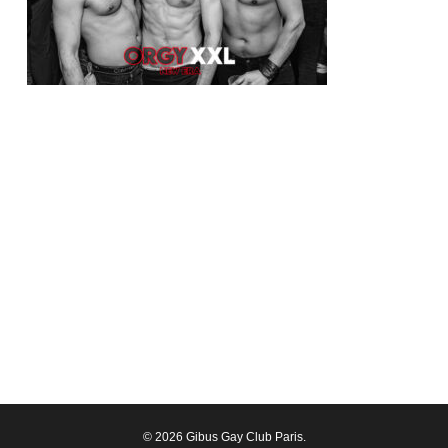
© 2026 Gibus Gay Club Paris.