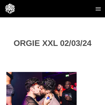
Skip
Men
to
main
content
ORGIE XXL 02/03/24