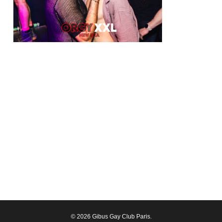
© 2026 Gibus Gay Club Paris.