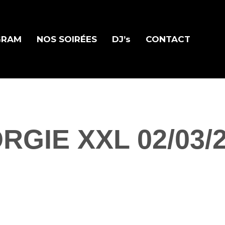
GRAM
NOS SOIRÉES
DJ’s
CONTACT
RGIE XXL 02/03/