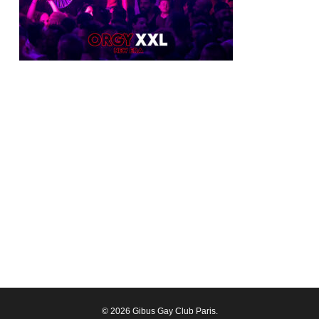
© 2026 Gibus Gay Club Paris.