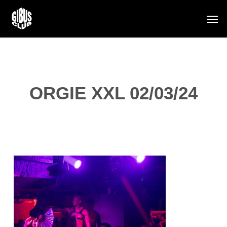
Skip
Men
to
main
content
ORGIE XXL 02/03/24