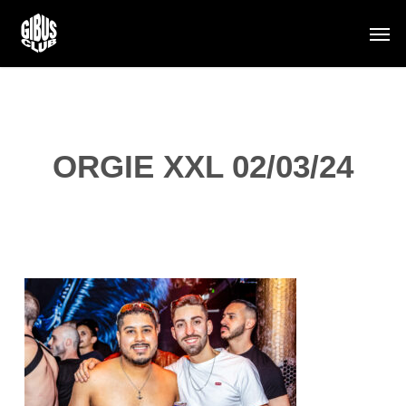
Skip
Men
to
main
content
ORGIE XXL 02/03/24