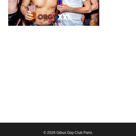
© 2026 Gibus Gay Club Paris.