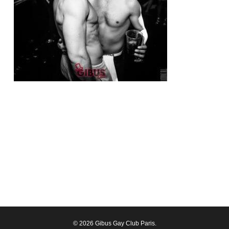
© 2026 Gibus Gay Club Paris.