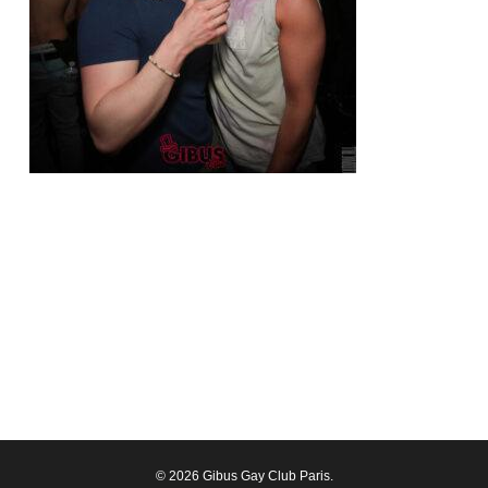
© 2026 Gibus Gay Club Paris.