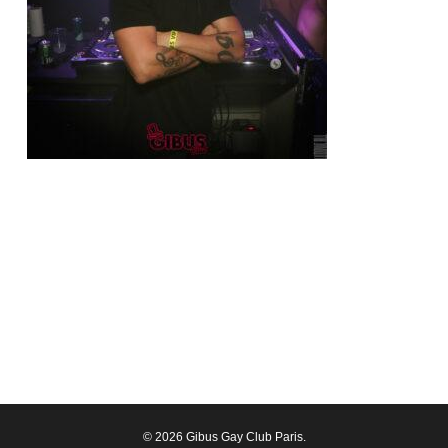
© 2026 Gibus Gay Club Paris.