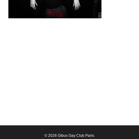
© 2026 Gibus Gay Club Paris.