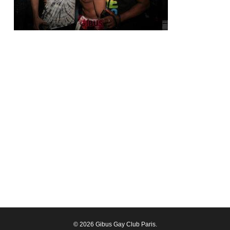
© 2026 Gibus Gay Club Paris.