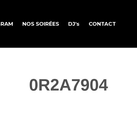
GRAM
NOS SOIRÉES
DJ’s
CONTACT
0R2A7904