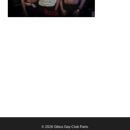
© 2026 Gibus Gay Club Paris.