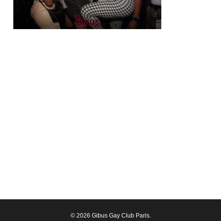
© 2026 Gibus Gay Club Paris.