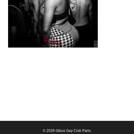
© 2026 Gibus Gay Club Paris.