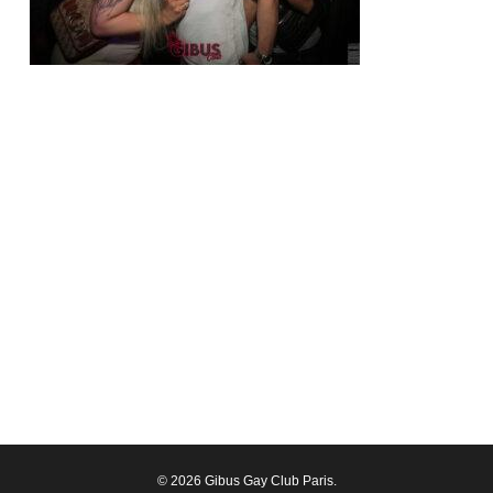
© 2026 Gibus Gay Club Paris.