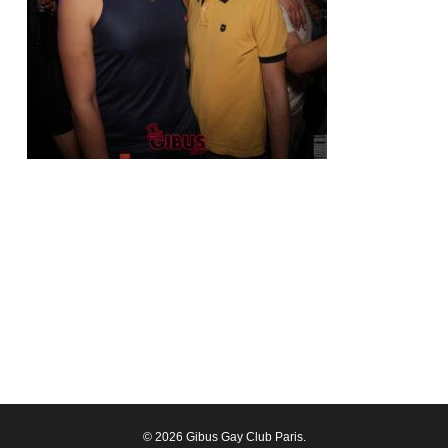
© 2026 Gibus Gay Club Paris.