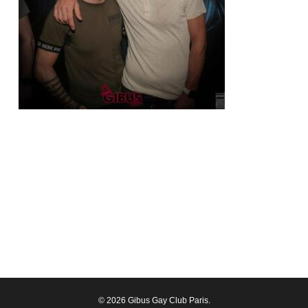
© 2026 Gibus Gay Club Paris.