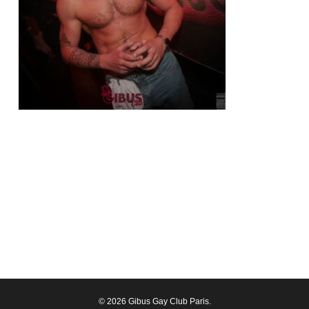
© 2026 Gibus Gay Club Paris.