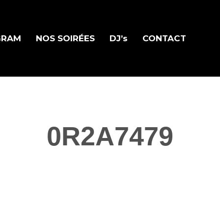
GRAM
NOS SOIRÉES
DJ’s
CONTACT
0R2A7479