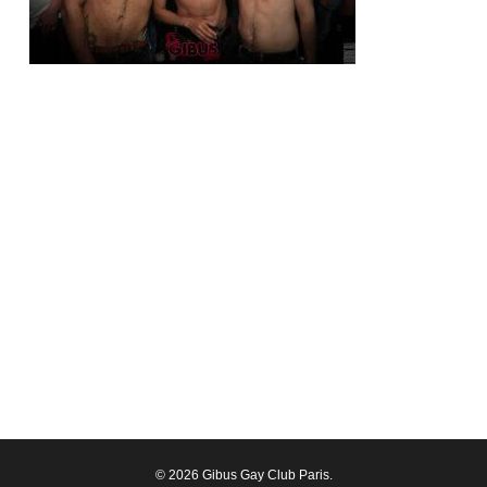
© 2026 Gibus Gay Club Paris.