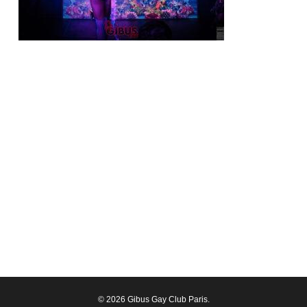
© 2026 Gibus Gay Club Paris.