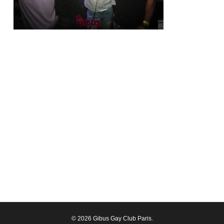
© 2026 Gibus Gay Club Paris.