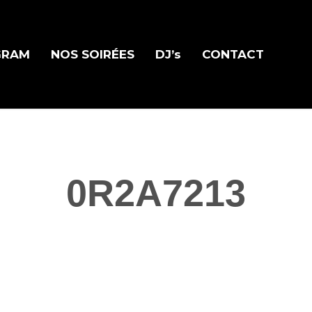
GRAM
NOS SOIRÉES
DJ’s
CONTACT
0R2A7213