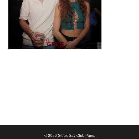
© 2026 Gibus Gay Club Paris.