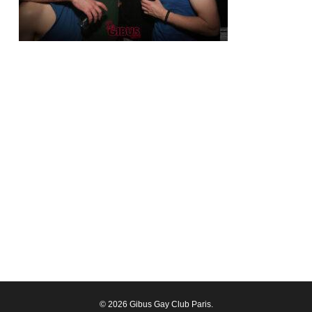
© 2026 Gibus Gay Club Paris.